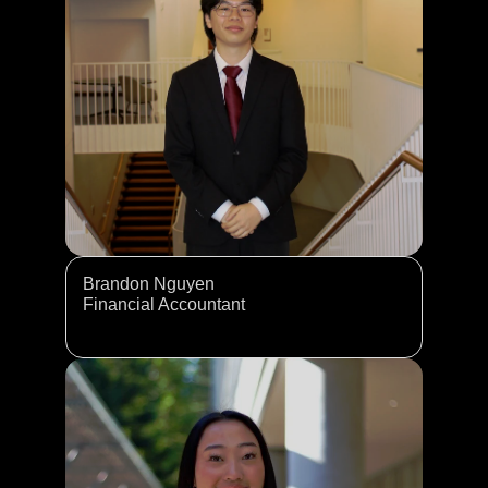
Brandon Nguyen
Financial Accountant