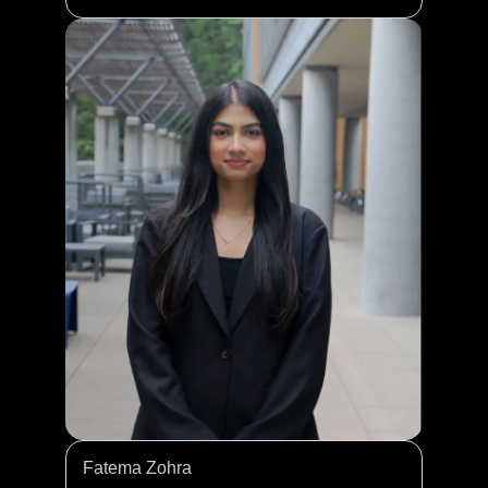
Fatema Zohra 