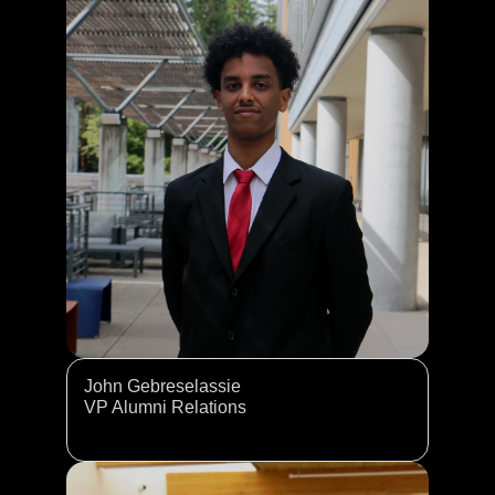
John Gebreselassie
VP Alumni Relations