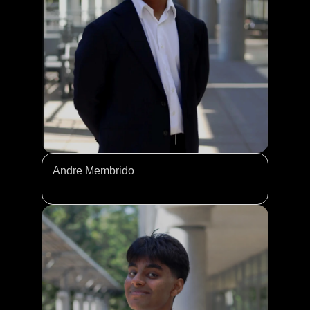
Andre Membrido