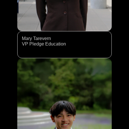
Mary Tarevern
VP Pledge Education