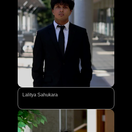
Lalitya Sahukara