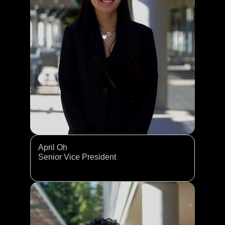
April Oh
Senior Vice President 