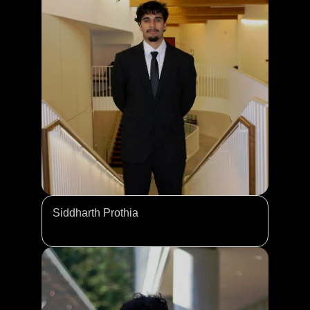
Siddharth Prothia 