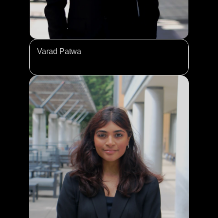
Varad Patwa