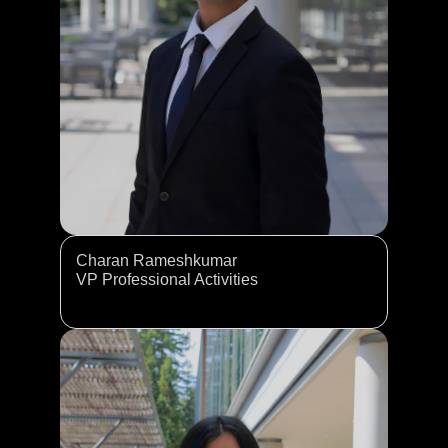
Charan Rameshkumar
VP Professional Activities