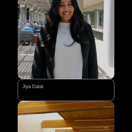
Jiya Dalal