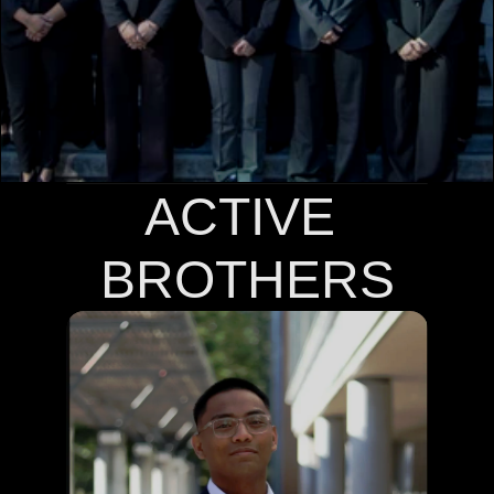
COMMUNITY
Join
Events
Experts
ACTIVE 
BROTHERS