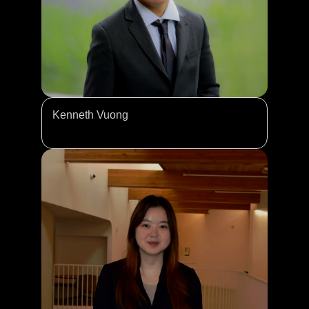
Kenneth Vuong