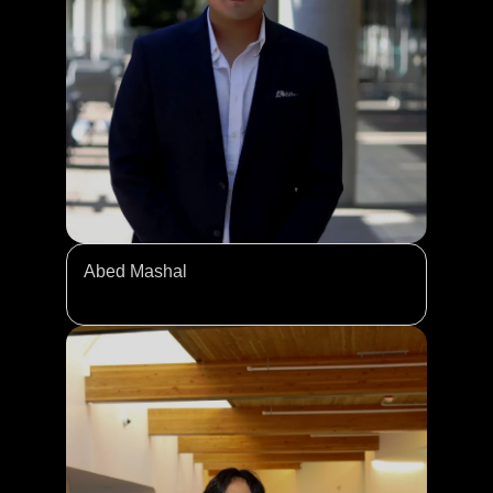
Abed Mashal