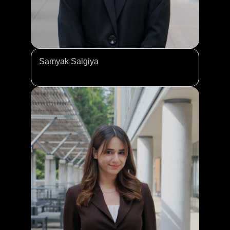
Samyak Salgiya