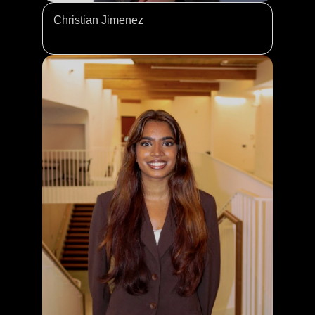
Christian Jimenez