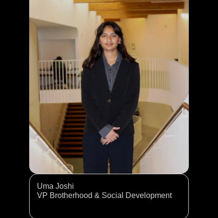
Uma Joshi
VP Brotherhood & Social Development