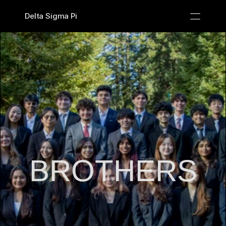
Delta Sigma Pi
PRODUCT
Design
Content
Publish
Recruitment
BROTHERS
Brothers
Classes