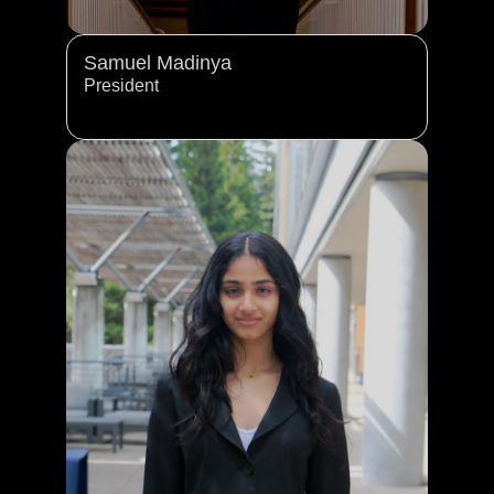
Samuel Madinya 
President 