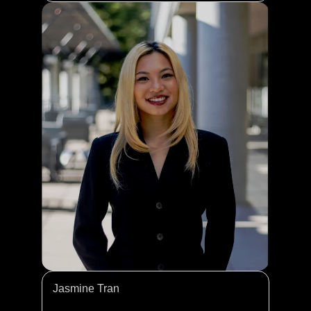
Jasmine Tran