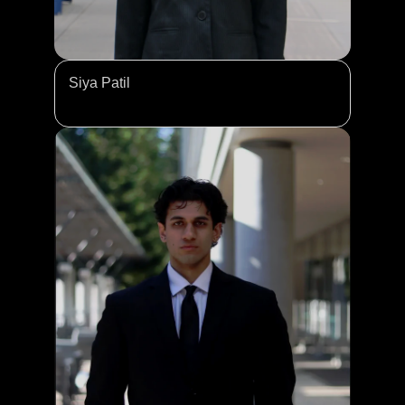
Siya Patil