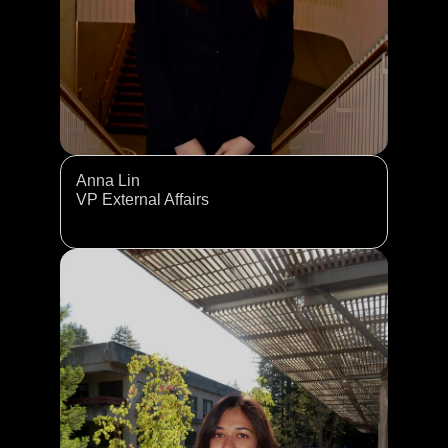
Anna Lin
VP External Affairs 