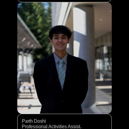
Parth Doshi 
Professional Activities Assist. 