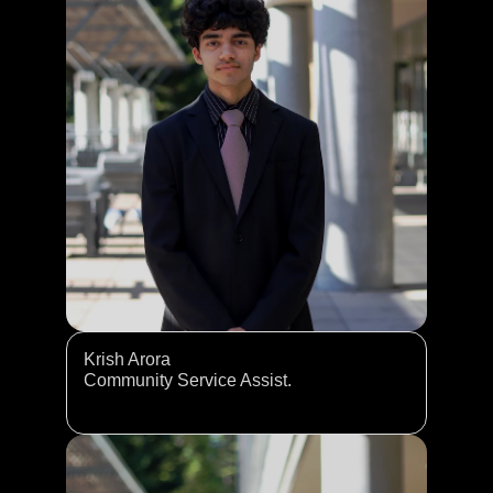
Krish Arora
Community Service Assist. 