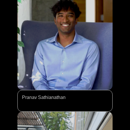
Pranav Sathianathan