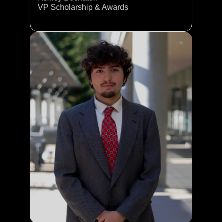
VP Scholarship & Awards