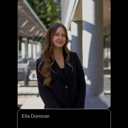
Ella Donovan