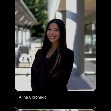
Alina Coronado