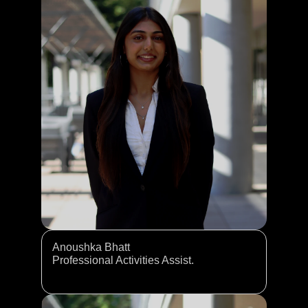
Anoushka Bhatt
Professional Activities Assist. 