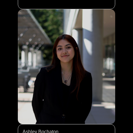
Ashley Bochaton