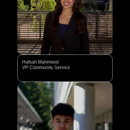
Hafsah Mahmood
VP Community Service