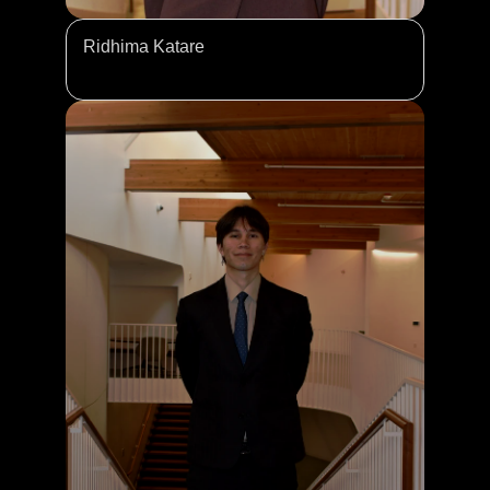
Ridhima Katare 